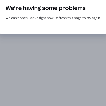
We’re having some problems
We can’t open Canva right now. Refresh this page to try again.